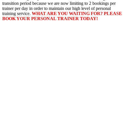
transition period because we are now limiting to 2 bookings per
trainer per day in order to maintain our high level of personal
training service.
WHAT ARE YOU WAITING FOR? PLEASE
BOOK YOUR PERSONAL TRAINER TODAY!