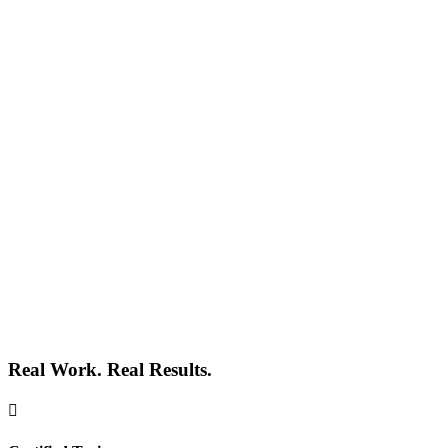
Real Work. Real Results.
