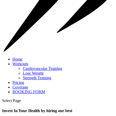
Home
Workouts
Cardiovascular Training
Lose Weight
Strength Training
Pricing
Coverage
BOOKING FORM
Select Page
Invest In Your Health by hiring our best