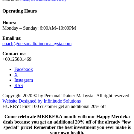
Operating Hours
Hours:
Monday – Sunday: 6:00AM–10:00PM
Email us:
coach@personaltrainermalaysia.com
Contact us:
+60125881469
Facebook
X
Instagram
RSS
Copyright 2020 © by Personal Trainer Malaysia | All right reserved |
Website Designed by Infinitude Solutions
HURRY! First 100 customer get an additional 20% off
Come celebrate MERKEKA month with our Happy Merdeka
deals because you get an additional 20% off of the already “low
special” price! Remember the best investment you ever make is
your own health.