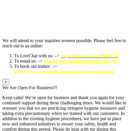
We will attend to your inquiries soonest possible. Please feel free to
reach out to us online:
To LiveChat with us: –>
https://direct.lc.chat/8910734/
To email us: –>
coach@personaltrainermalaysia.com
To book our trainer: –>
https://www.personaltrainermalaysia.com/booking
×
We Are Open For Business!!!
Keep calm! We’re open for business and thank you again for your
continued support during these challenging times. We would like to
reassure you that we are practicing stringent hygiene measures and
taking extra precautionary when we trained with our customers. In
addition to the existing hygiene procedures, we have put in place
new and enhanced initiatives to ensure your safety, health and
comfort during this period. Please do bear with me during this