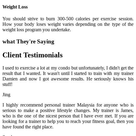
Weight Loss
You should strive to burn 300-500 calories per exercise session.
How your body loses weight varies depending on the type of the
weight loss program you undertake.
what They're Saying
Client Testimonials
I used to exercise a lot at my condo but unfortunately, I didn't get the
result that I wanted. It wasn't until I started to train with my trainer
Damien and now I got awesome results. He seriously knows his
stuff!
Jing
I highly recommend personal trainer Malaysia for anyone who is
serious to make a positive lifestyle changes. My trainer is James,
who is the one of the nicest person that I have ever met. If you are
looking for a trainer to help you to reach your fitness goal, then you
have found the right place.