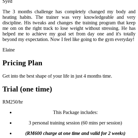
Syed
The 3 months challenge has completely changed my body and
heating habits. The trainer was very knowledgeable and very
discipline. His tweaks and changes the training program that keep
me om on the right track to lose weight without stressing. He has
helped me to achieve my goal set from day one and it's totally
beyond my expectation. Now I feel like going to the gym everyday!
Elaine
Pricing Plan
Get into the best shape of your life in just 4 months time.
Trial (one time)
RM
250
/
hr
This Package includes:
3 personal training session (60 mins per session)
(RM600 charge at one time and valid for 2 weeks)