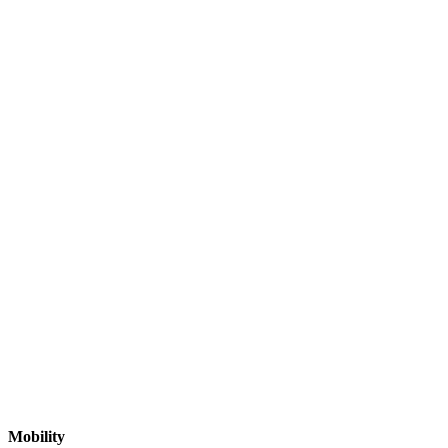
Mobility