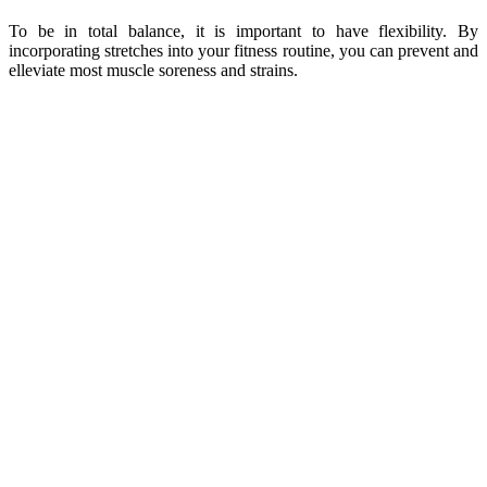
To be in total balance, it is important to have flexibility. By
incorporating stretches into your fitness routine, you can prevent and
elleviate most muscle soreness and strains.