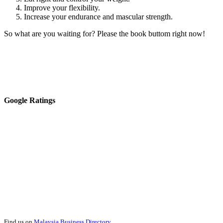
Improve your flexibility.
Increase your endurance and mascular strength.
So what are you waiting for? Please the book buttom right now!
Google Ratings
Find us on
Malaysia Business Directory