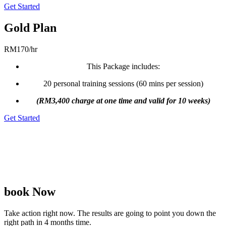
Get Started
Gold Plan
RM
170
/
hr
This Package includes:
20 personal training sessions (60 mins per session)
(RM3,400 charge at one time and valid for 10 weeks)
Get Started
# Please feel free to talk to our consultant for a group plan 🙂
# Price published is excluding of door-to-door transportation cost
(varies in between RM10-RM50 per session) because it depends on
the city/area you stay.
book Now
Take action right now. The results are going to point you down the
right path in 4 months time.