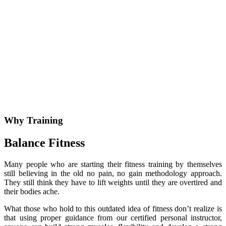
Why Training
Balance Fitness
Many people who are starting their fitness training by themselves
still believing in the old no pain, no gain methodology approach.
They still think they have to lift weights until they are overtired and
their bodies ache.
What those who hold to this outdated idea of fitness don’t realize is
that using proper guidance from our certified personal instructor,