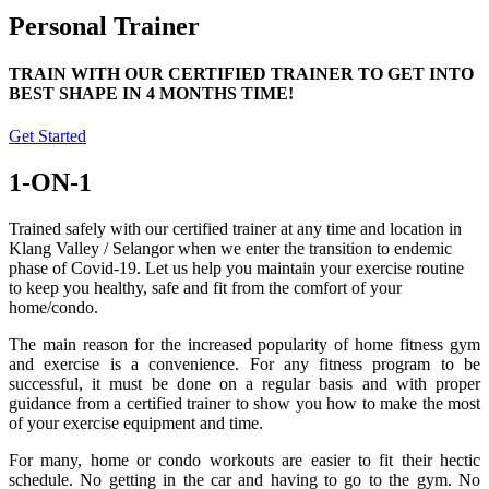
Personal Trainer
TRAIN WITH OUR CERTIFIED TRAINER TO GET INTO
BEST SHAPE IN 4 MONTHS TIME!
Get Started
1-ON-1
Trained safely with our certified trainer at any time and location in
Klang Valley / Selangor when we enter the transition to endemic
phase of Covid-19. Let us help you maintain your exercise routine
to keep you healthy, safe and fit from the comfort of your
home/condo.
The main reason for the increased popularity of home fitness gym
and exercise is a convenience. For any fitness program to be
successful, it must be done on a regular basis and with proper
guidance from a certified trainer to show you how to make the most
of your exercise equipment and time.
For many, home or condo workouts are easier to fit their hectic
schedule. No getting in the car and having to go to the gym. No