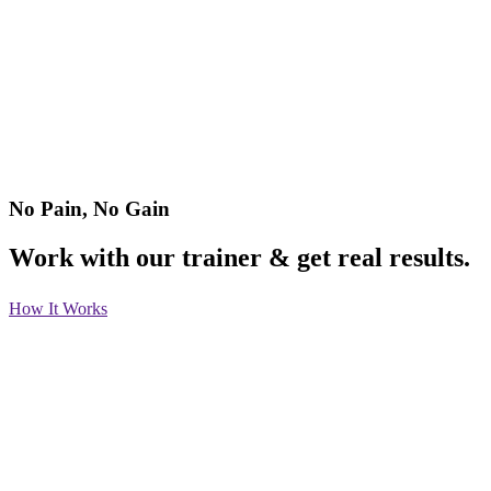
No Pain, No Gain
Work with our trainer & get real results.
How It Works