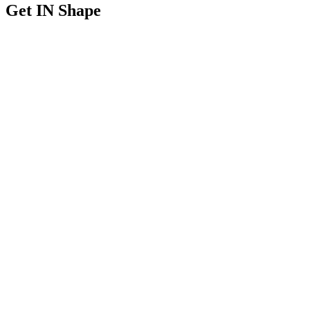
Get IN Shape