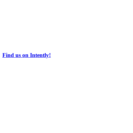
Find us on Intently!