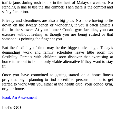
traffic jams during rush hours in the heat of Malaysia weather. No
standing in line to use the star climber. Then there is the comfort and
safety factor too.
Privacy and cleanliness are also a big plus. No more having to lie
down on the sweaty bench or wondering if you’ll catch athlete’s
foot in the shower. At your home / Condo gym facilities, you can
exercise without feeling as though you are being rushed or that
someone is pointing the finger at you.
But the flexibility of time may be the biggest advantage. Today’s
demanding work and family schedules leave little room for
flexibility. Parents with children soon discover that exercising at
home turns out to be the only viable alternative if they want to stay
fit.
Once you have committed to getting started on a home fitness
program, begin planning to find a certified personal trainer to get
started to work with you either at the health club, your condo gym,
or your home.
Book An Assessment
Let’s GO