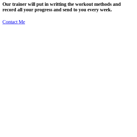
Our trainer will put in writting the workout methods and
record all your progress and send to you every week.
Contact Me