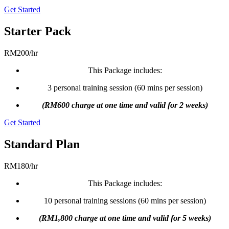
Get Started
Starter Pack
RM
200
/
hr
This Package includes:
3 personal training session (60 mins per session)
(RM600 charge at one time and valid for 2 weeks)
Get Started
Standard Plan
RM
180
/
hr
This Package includes:
10 personal training sessions (60 mins per session)
(RM1,800 charge at one time and valid for 5 weeks)