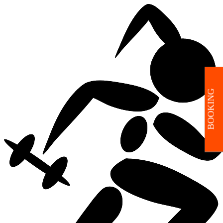
BOOKING