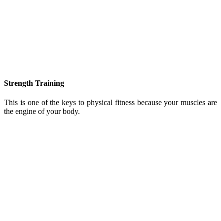
Strength Training
This is one of the keys to physical fitness because your muscles are
the engine of your body.