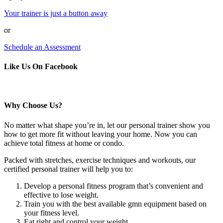
Your trainer is just a button away
or
Schedule an Assessment
Like Us On Facebook
Why Choose Us?
No matter what shape you’re in, let our personal trainer show you
how to get more fit without leaving your home. Now you can
achieve total fitness at home or condo.
Packed with stretches, exercise techniques and workouts, our
certified personal trainer will help you to:
Develop a personal fitness program that’s convenient and
effective to lose weight.
Train you with the best available gmn equipment based on
your fitness level.
Eat right and control your weight.