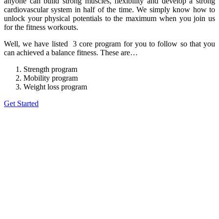
anyone can build strong muscles, flexibility and develop a strong
cardiovascular system in half of the time. We simply know how to
unlock your physical potentials to the maximum when you join us
for the fitness workouts.
Well, we have listed 3 core program for you to follow so that you
can achieved a balance fitness. These are…
Strength program
Mobility program
Weight loss program
Get Started