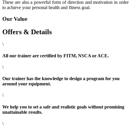
These are also a powerful form of direction and motivation in order
to achieve your personal health and fitness goal.
Our Value
Offers & Details
\
All our trainer are certified by FITM, NSCA or ACE.
\
Our trainer has the knowledge to design a program for you
around your equipment.
\
We help you to set a safe and realistic goals without promising
unattainable results.
\