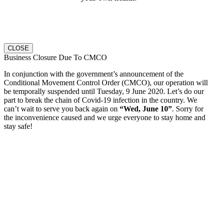
CLOSE
Business Closure Due To CMCO
In conjunction with the government’s announcement of the
Conditional Movement Control Order (CMCO), our operation will
be temporally suspended until Tuesday, 9 June 2020.
Let’s do our
part to break the chain of Covid-19 infection in the country. We
can’t wait to serve you back again on
“Wed, June 10”
. Sorry for
the inconvenience caused and we urge everyone to stay home and
stay safe!