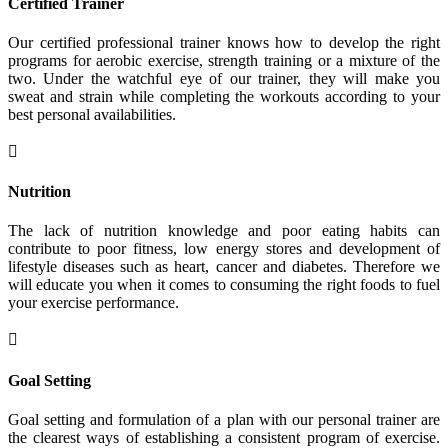
Certified Trainer
Our certified professional trainer knows how to develop the right
programs for aerobic exercise, strength training or a mixture of the
two. Under the watchful eye of our trainer, they will make you
sweat and strain while completing the workouts according to your
best personal availabilities.

Nutrition
The lack of nutrition knowledge and poor eating habits can
contribute to poor fitness, low energy stores and development of
lifestyle diseases such as heart, cancer and diabetes. Therefore we
will educate you when it comes to consuming the right foods to fuel
your exercise performance.

Goal Setting
Goal setting and formulation of a plan with our personal trainer are
the clearest ways of establishing a consistent program of exercise.