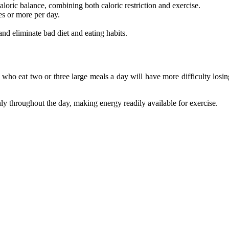
loric balance, combining both caloric restriction and exercise.
es or more per day.
and eliminate bad diet and eating habits.
 who eat two or three large meals a day will have more difficulty losi
ly throughout the day, making energy readily available for exercise.