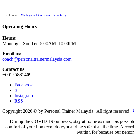
Find us on
Malaysia Business Directory
Operating Hours
Hours:
Monday – Sunday: 6:00AM–10:00PM
Email us:
coach@personaltrainermalaysia.com
Contact us:
+60125881469
Facebook
X
Instagram
RSS
Copyright 2020 © by Personal Trainer Malaysia | All right reserved |
During the COVID-19 outbreak, stay at home as much as possible to 
comfort of your home/condo gym
and be safe at all the time. Accor
waiting for because our person