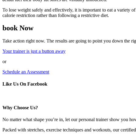
To lose weight safely and effectively, it is important to eat a varie
calorie restriction rather than following a restrictive diet.
book Now
Take action right now. The results are going to point you down the rig
Your trainer is just a button away
or
Schedule an Assessment
Like Us On Facebook
Why Choose Us?
No matter what shape you’re in, let our personal trainer show you ho
Packed with stretches, exercise techniques and workouts, our certified 