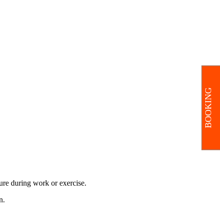
BOOKING
ure during work or exercise.
n.