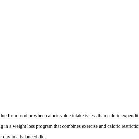
lue from food or when caloric value intake is less than caloric expendit
 in a weight loss program that combines exercise and caloric restrictio
r day in a balanced diet.