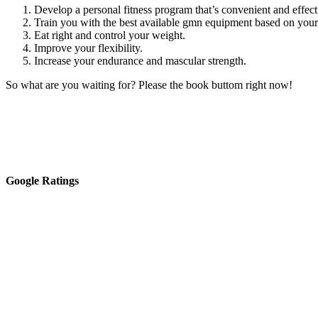
Develop a personal fitness program that’s convenient and effect
Train you with the best available gmn equipment based on your f
Eat right and control your weight.
Improve your flexibility.
Increase your endurance and mascular strength.
So what are you waiting for? Please the book buttom right now!
Google Ratings