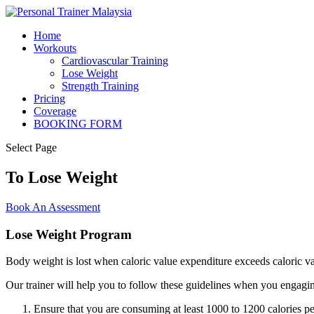
Home
Workouts
Cardiovascular Training
Lose Weight
Strength Training
Pricing
Coverage
BOOKING FORM
Select Page
To Lose Weight
Book An Assessment
Lose Weight Program
Body weight is lost when caloric value expenditure exceeds caloric va
Our trainer will help you to follow these guidelines when you engaging
Ensure that you are consuming at least 1000 to 1200 calories pe