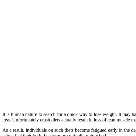
It is human nature to search for a quick way to lose weight. It may h
loss. Unfortunately crash diets actually result in loss of lean muscle 
As a result, individuals on such diets become fatigued early in the d
actual fact their body fat stores are virtually untouched.