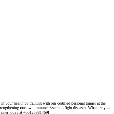
 your health by training with our certified personal trainer at the
y strengthening our own immune system
to fight diseases. What are you
 trainer today at +60125881469!