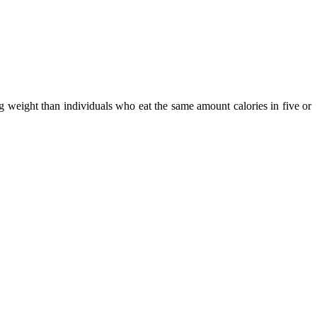
ng weight than individuals who eat the same amount calories in five or