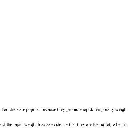
k. Fad diets are popular because they promote rapid, temporally weight
rd the rapid weight loss as evidence that they are losing fat, when in