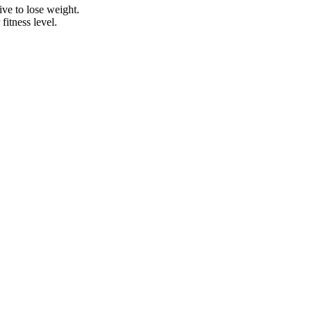
ive to lose weight.
itness level.