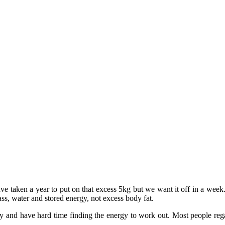
ave taken a year to put on that excess 5kg but we want it off in a wee
mass, water and stored energy, not excess body fat.
ay and have hard time finding the energy to work out. Most people rega