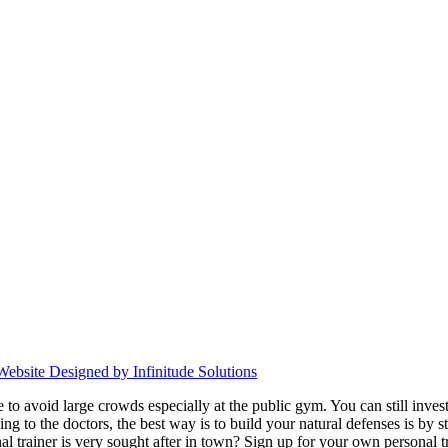
Website Designed by Infinitude Solutions
avoid large crowds especially at the public gym. You can still invest in
ding to the doctors,
the best way is to build your natural defenses is b
al trainer is very sought after in town? Sign up for your own personal