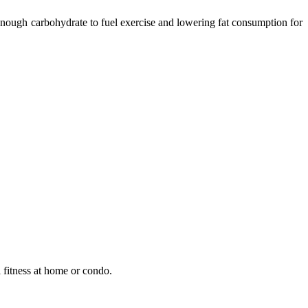
 enough carbohydrate to fuel exercise and lowering fat consumption for
 fitness at home or condo.