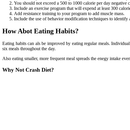
You should not exceed a 500 to 1000 calorie per day negative ca
Include an exercise program that will expend at least 300 calori
Add resistance training to your program to add muscle mass.
Include the use of behavior modification techniques to identify 
How Abot Eating Habits?
Eating habits can als be improved by eating regular meals. Individual
six meals throughout the day.
Also eating smaller, more frequent meal spreads the enegy intake even
Why Not Crash Diet?