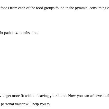
ty of foods from each of the food groups found in the pyramid, consuming
ht path in 4 months time.
w to get more fit without leaving your home. Now you can achieve total
personal trainer will help you to: