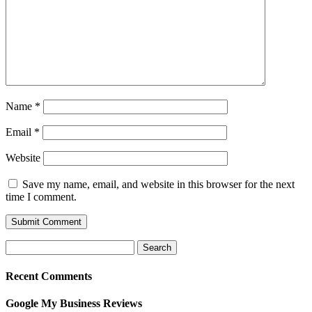
Name
*
Email
*
Website
Save my name, email, and website in this browser for the next
time I comment.
Search
for:
Recent Comments
Google My Business Reviews