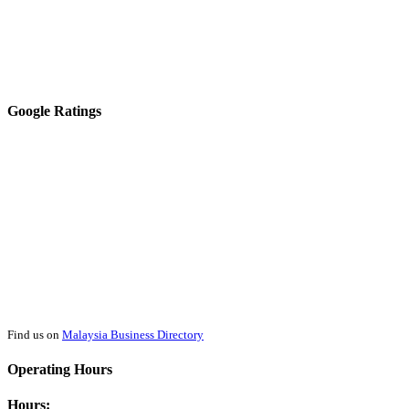
Google Ratings
Find us on
Malaysia Business Directory
Operating Hours
Hours: