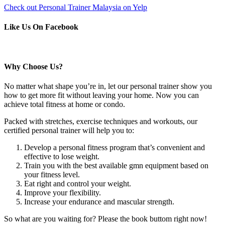
Check out Personal Trainer Malaysia on Yelp
Like Us On Facebook
Why Choose Us?
No matter what shape you’re in, let our personal trainer show you
how to get more fit without leaving your home. Now you can
achieve total fitness at home or condo.
Packed with stretches, exercise techniques and workouts, our
certified personal trainer will help you to:
Develop a personal fitness program that’s convenient and
effective to lose weight.
Train you with the best available gmn equipment based on
your fitness level.
Eat right and control your weight.
Improve your flexibility.
Increase your endurance and mascular strength.
So what are you waiting for? Please the book buttom right now!