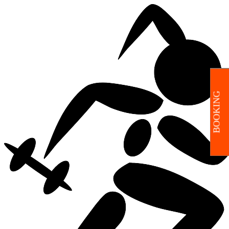
BOOKING