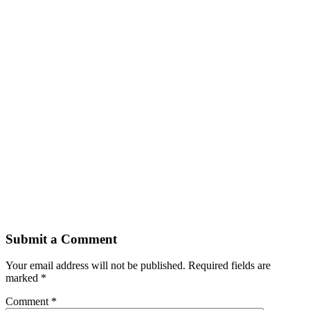
Submit a Comment
Your email address will not be published.
Required fields are
marked
*
Comment
*