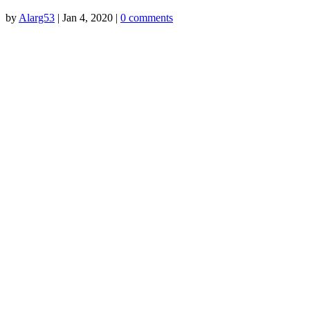
by
Alarg53
|
Jan 4, 2020
|
0 comments