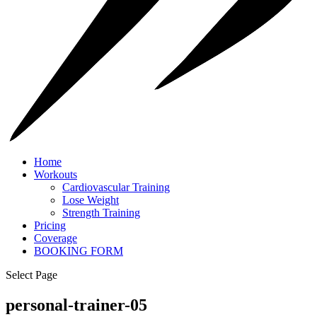
Home
Workouts
Cardiovascular Training
Lose Weight
Strength Training
Pricing
Coverage
BOOKING FORM
Select Page
personal-trainer-05